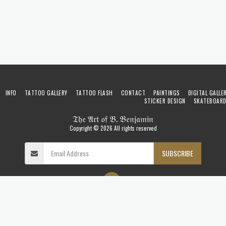
INFO
TATTOO GALLERY
TATTOO FLASH
CONTACT
PAINTINGS
DIGITAL GALLE
STICKER DESIGN
SKATEBOAR
𝔗𝔥𝔢 𝔄𝔯𝔱 𝔬𝔣 𝔅. 𝔅𝔢𝔫𝔧𝔞𝔪𝔦𝔫
Copyright © 2026 All rights reserved
SUBSCRIBE