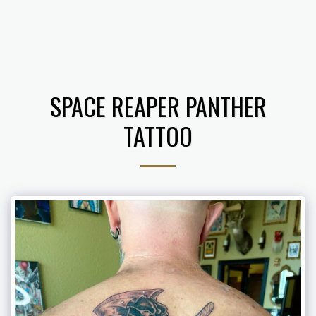
𝔗𝔥𝔢 𝔄𝔯𝔱 𝔬𝔣 𝔅. 𝔅𝔢𝔫𝔧𝔞𝔪𝔦𝔫
SPACE REAPER PANTHER
TATTOO