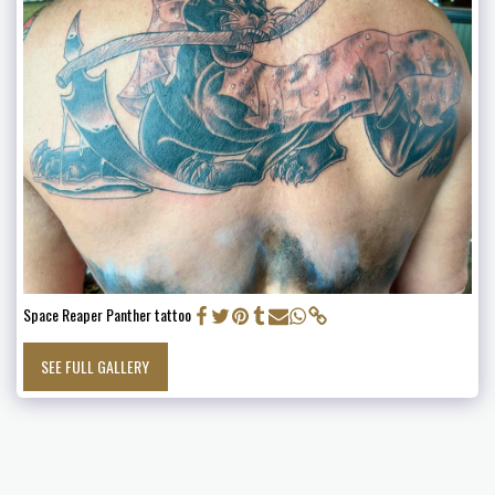
Space Reaper Panther tattoo
SEE FULL GALLERY