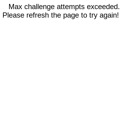
Max challenge attempts exceeded.
Please refresh the page to try again!