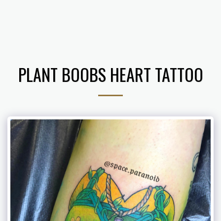
𝔗𝔥𝔢 𝔄𝔯𝔱 𝔬𝔣 𝔅. 𝔅𝔢𝔫𝔧𝔞𝔪𝔦𝔫
PLANT BOOBS HEART TATTOO