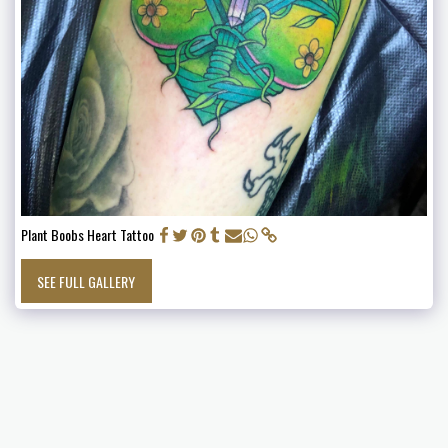
Plant Boobs Heart Tattoo
SEE FULL GALLERY