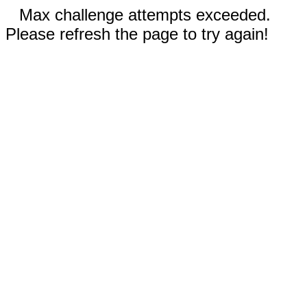
Max challenge attempts exceeded.
Please refresh the page to try again!