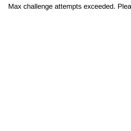
Max challenge attempts exceeded. Pleas