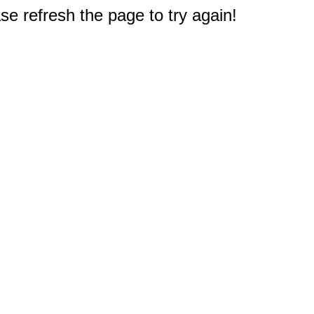
e refresh the page to try again!