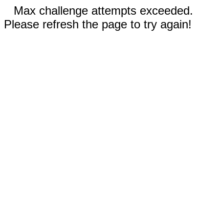
Max challenge attempts exceeded.
Please refresh the page to try again!