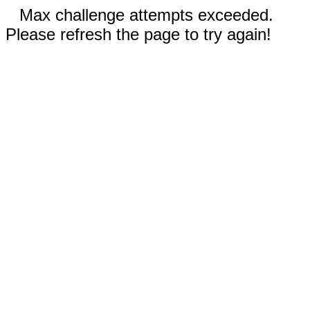
Max challenge attempts exceeded.
Please refresh the page to try again!