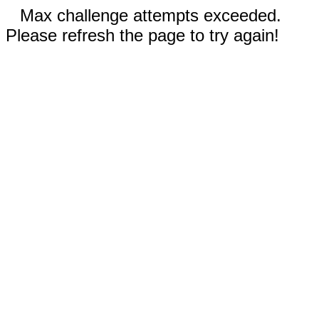
Max challenge attempts exceeded.
Please refresh the page to try again!