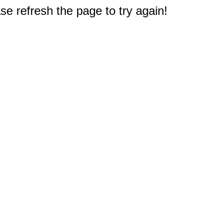
e refresh the page to try again!