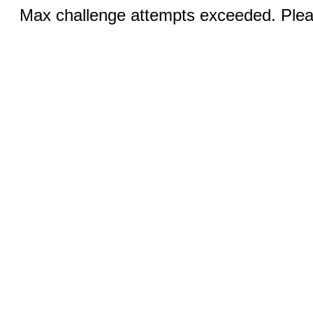
Max challenge attempts exceeded. Pleas