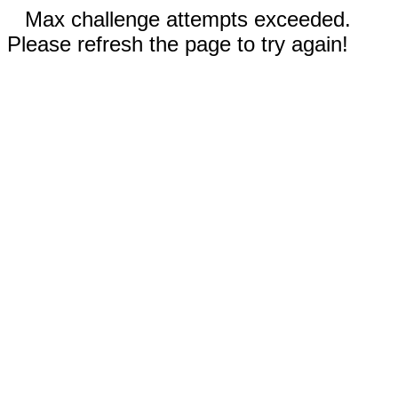
Max challenge attempts exceeded.
Please refresh the page to try again!