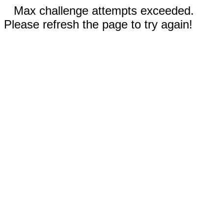
Max challenge attempts exceeded.
Please refresh the page to try again!