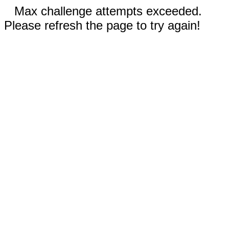
Max challenge attempts exceeded.
Please refresh the page to try again!