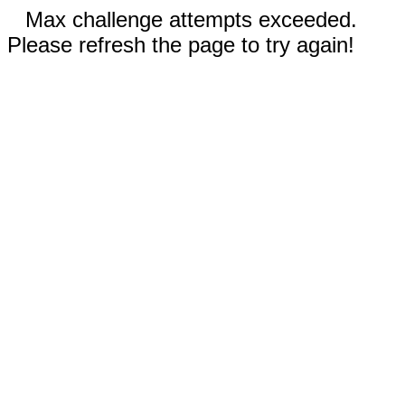
Max challenge attempts exceeded.
Please refresh the page to try again!