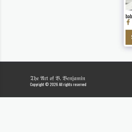
bab
𝔗𝔥𝔢 𝔄𝔯𝔱 𝔬𝔣 𝔅. 𝔅𝔢𝔫𝔧𝔞𝔪𝔦𝔫
Copyright © 2026 All rights reserved