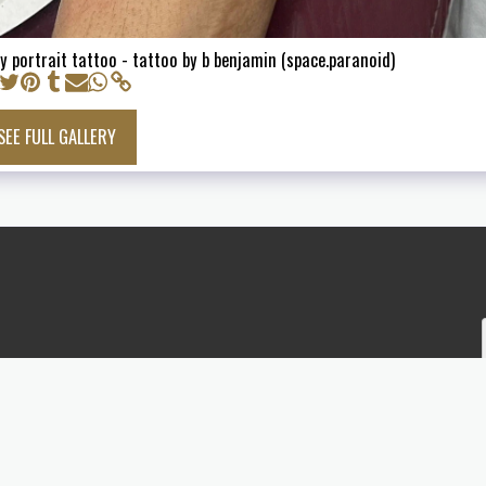
y portrait tattoo - tattoo by b benjamin (space.paranoid)
SEE FULL GALLERY
INFO
TATTOO GALLERY
TATTOO F
STICKER DESIGN
SKATEBOARDS