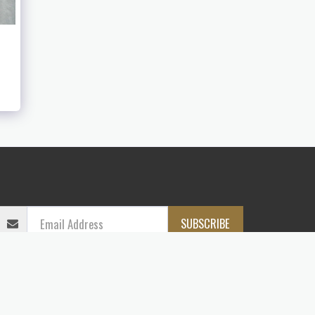
LASH
CONTACT
PAINTINGS
DIGITAL GALLERY
SUBSCRIBE