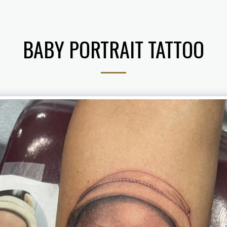
BABY PORTRAIT TATTOO