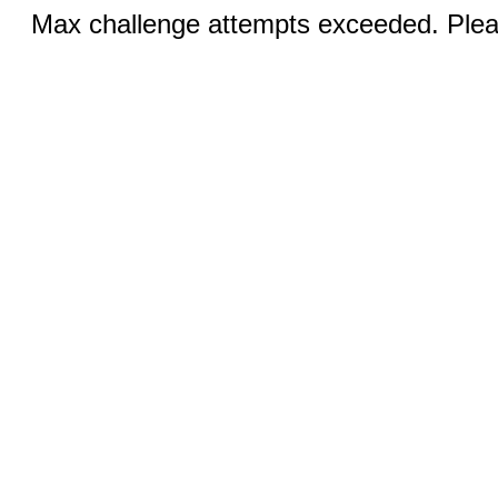
Max challenge attempts exceeded. Pleas