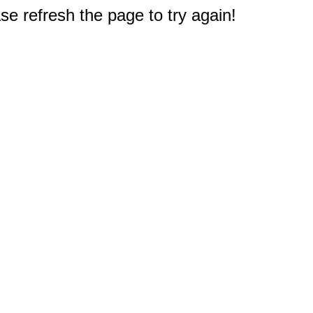
e refresh the page to try again!