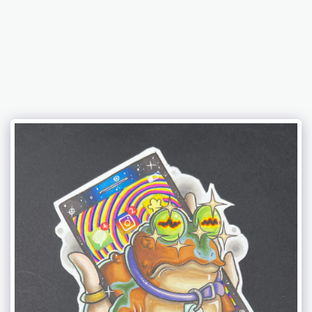
𝔗𝔥𝔢 𝔄𝔯𝔱 𝔬𝔣 𝔅. 𝔅𝔢𝔫𝔧𝔞𝔪𝔦𝔫