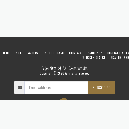
INFO
TATTOO GALLERY
TATTOO FLASH
CONTACT
PAINTINGS
DIGITAL GALLE
STICKER DESIGN
SKATEBOAR
𝔗𝔥𝔢 𝔄𝔯𝔱 𝔬𝔣 𝔅. 𝔅𝔢𝔫𝔧𝔞𝔪𝔦𝔫
Copyright © 2026 All rights reserved
SUBSCRIBE