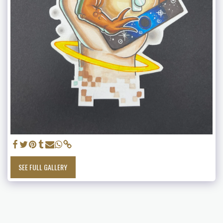
SEE FULL GALLERY