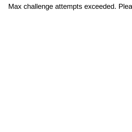
Max challenge attempts exceeded. Pleas