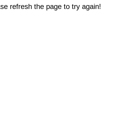
e refresh the page to try again!