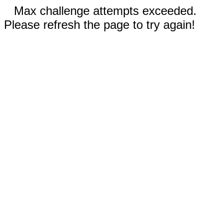
Max challenge attempts exceeded.
Please refresh the page to try again!