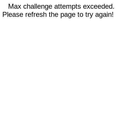
Max challenge attempts exceeded.
Please refresh the page to try again!