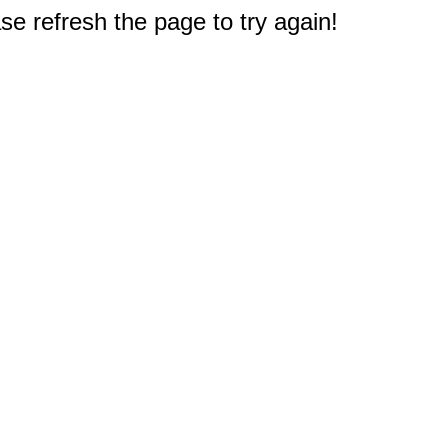
e refresh the page to try again!