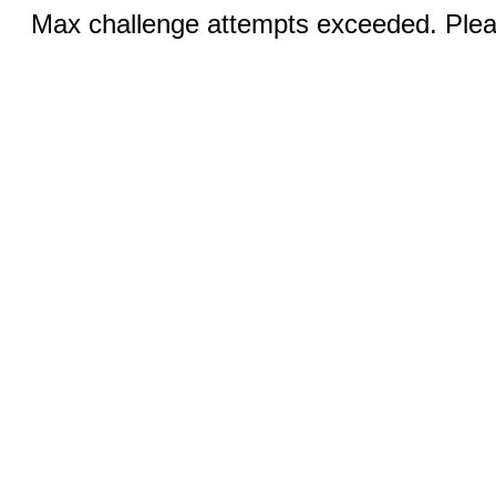
Max challenge attempts exceeded. Pleas